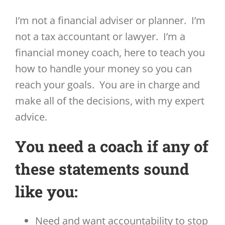
I’m not a financial adviser or planner. I’m
not a tax accountant or lawyer. I’m a
financial money coach, here to teach you
how to handle your money so you can
reach your goals. You are in charge and
make all of the decisions, with my expert
advice.
You need a coach if any of
these statements sound
like you:
Need and want accountability to stop