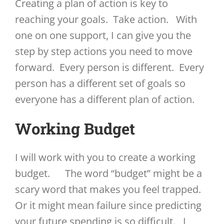
Creating a plan of action is key to
reaching your goals. Take action. With
one on one support, I can give you the
step by step actions you need to move
forward. Every person is different. Every
person has a different set of goals so
everyone has a different plan of action.
Working Budget
I will work with you to create a working
budget. The word “budget” might be a
scary word that makes you feel trapped.
Or it might mean failure since predicting
your future spending is so difficult. I