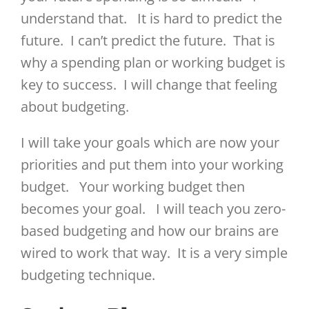
understand that. It is hard to predict the
future. I can’t predict the future. That is
why a spending plan or working budget is
key to success. I will change that feeling
about budgeting.
I will take your goals which are now your
priorities and put them into your working
budget. Your working budget then
becomes your goal. I will teach you zero-
based budgeting and how our brains are
wired to work that way. It is a very simple
budgeting technique.