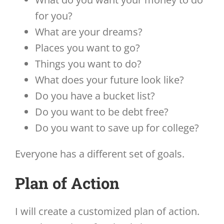
for you?
What are your dreams?
Places you want to go?
Things you want to do?
What does your future look like?
Do you have a bucket list?
Do you want to be debt free?
Do you want to save up for college?
Everyone has a different set of goals.
Plan of Action
I will create a customized plan of action.