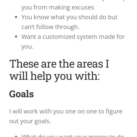
you from making excuses
You know what you should do but
can’t follow through.
Want a customized system made for
you.
These are the areas I
will help you with:
Goals
I will work with you one on one to figure
out your goals.
What do you want your money to do