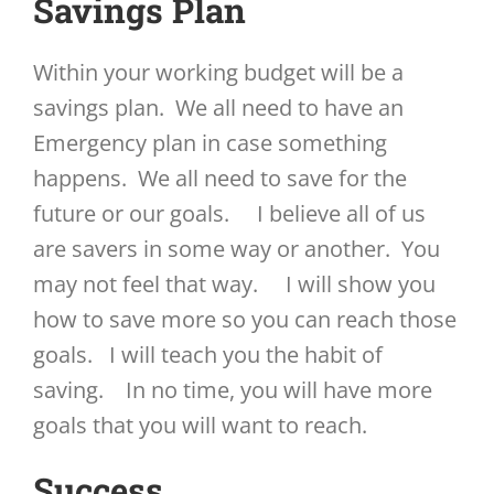
Savings Plan
Within your working budget will be a
savings plan. We all need to have an
Emergency plan in case something
happens. We all need to save for the
future or our goals. I believe all of us
are savers in some way or another. You
may not feel that way. I will show you
how to save more so you can reach those
goals. I will teach you the habit of
saving. In no time, you will have more
goals that you will want to reach.
Success