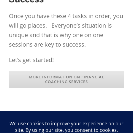
Once you have these 4 tasks in order, you
will go places. Everyone’s situation is
unique and that is why one on one
sessions are key to success.
Let’s get started!
MORE INFORMATION ON FINANCIAL
COACHING SERVICES