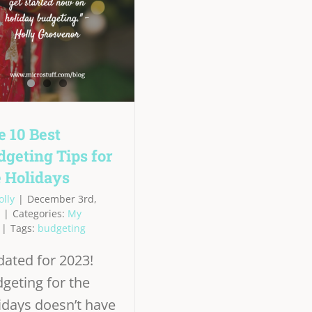
e 10 Best
dgeting Tips for
e Holidays
olly
|
December 3rd,
|
Categories:
My
|
Tags:
budgeting
ated for 2023!
geting for the
idays doesn’t have