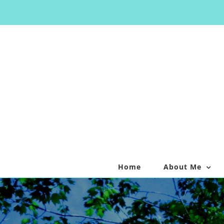
Skip
to
content
Home
About Me