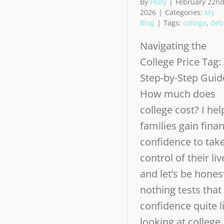
By
Holly
|
February 22nd
2026
|
Categories:
My
Blog
|
Tags:
college
,
deb
Navigating the
College Price Tag:
Step-by-Step Guid
How much does
college cost? I hel
families gain finan
confidence to tak
control of their liv
and let’s be hone
nothing tests that
confidence quite l
looking at college