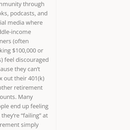
mmunity through
ks, podcasts, and
ial media where
dle-income
ners (often
ing $100,000 or
s) feel discouraged
ause they can’t
 out their 401(k)
other retirement
ounts. Many
ple end up feeling
 they’re “failing” at
irement simply