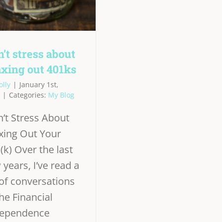
’t stress about
xing out 401ks
olly
|
January 1st,
|
Categories:
My Blog
’t Stress About
ing Out Your
(k) Over the last
 years, I’ve read a
 of conversations
the Financial
dependence