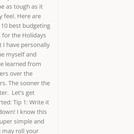
be as tough as it
 feel. Here are
 10 best budgeting
s for the Holidays
t I have personally
e myself and
e learned from
ers over the
rs. The sooner the
ter. Let's get
rted: Tip 1: Write it
 down! I know this
super simple and
 may roll your