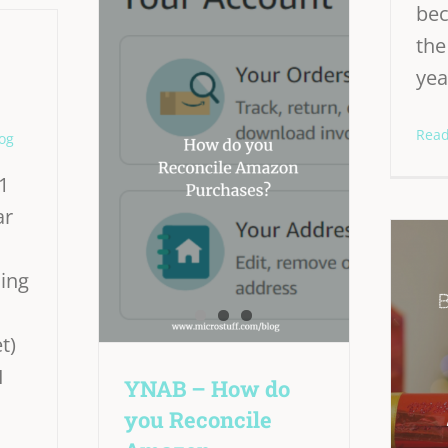
bec
th
yea
Rea
og
1
ar
ning
t)
I
YNAB – How do
you Reconcile