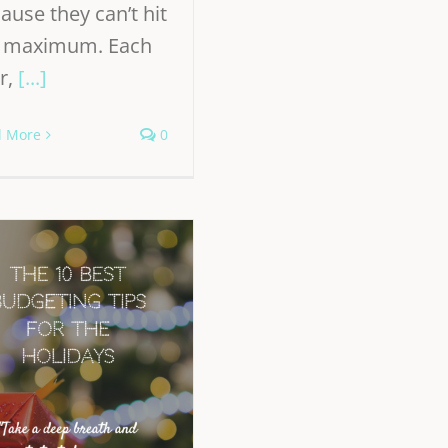
ause they can’t hit
e maximum. Each
r,
[...]
d More
0