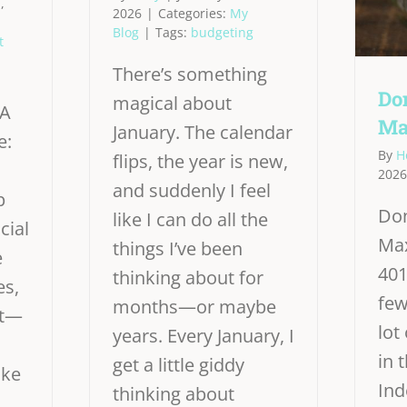
,
2026
|
Categories:
My
Blog
|
Tags:
budgeting
t
There’s something
Don
magical about
 A
Ma
January. The calendar
e:
By
H
flips, the year is new,
2026
and suddenly I feel
p
Don
like I can do all the
cial
Max
things I’ve been
e
401
thinking about for
es,
few
months—or maybe
st—
lot
years. Every January, I
in 
get a little giddy
ike
In
thinking about