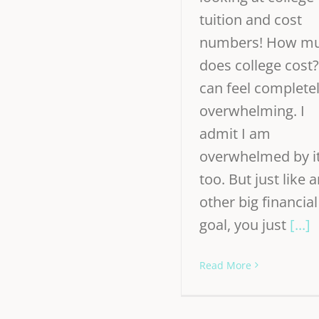
tuition and cost
numbers! How m
does college cost?
can feel complete
overwhelming. I
admit I am
overwhelmed by i
too. But just like 
other big financial
goal, you just
[...]
Read More