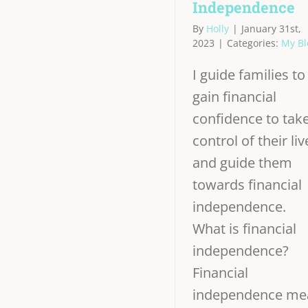
Independence
By
Holly
|
January 31st,
2023
|
Categories:
My Bl
I guide families to
gain financial
confidence to tak
control of their liv
and guide them
towards financial
independence.
What is financial
independence?
Financial
independence me