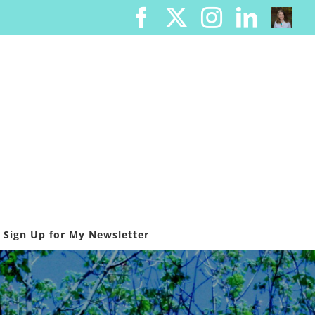
Facebook
X
Instagram
Linked
Cont
Me
Sign Up for My Newsletter