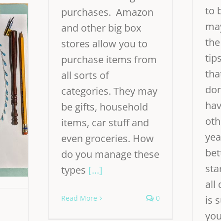
to 
purchases. Amazon
may
and other big box
the
stores allow you to
tip
purchase items from
tha
all sorts of
don
categories. They may
hav
be gifts, household
oth
items, car stuff and
yea
even groceries. How
bet
do you manage these
sta
types
[...]
all
Read More
0
is 
you