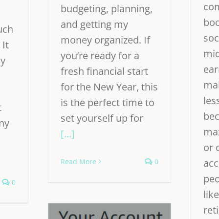
co
budgeting, planning,
boo
and getting my
uch
soc
money organized. If
 It
mid
you’re ready for a
ly
ear
fresh financial start
mak
for the New Year, this
les
is the perfect time to
t
bec
set yourself up for
any
max
[...]
or 
acc
Read More
0
peo
0
like
ret