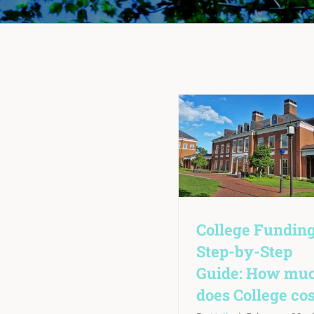
College Funding
Step-by-Step
Guide: How mu
does College cos