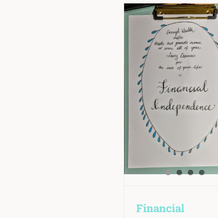
Financial