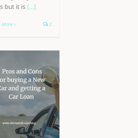
s but it is
[...]
d More
2