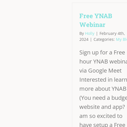
Free YNAB
Webinar
By
Holly
|
February 4th,
2024
|
Categories:
My Bl
Sign up for a Free 
hour YNAB webin
via Google Meet
Interested in lear
more about YNAB
(You need a budge
website and app? 
am so excited to
have setup a Free