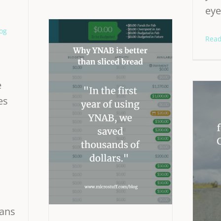
eye
og
Rea
e
es
ans