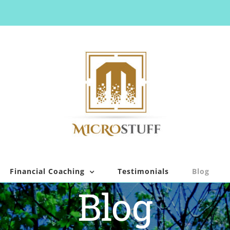
Financial Coaching
Testimonials
Blog
Blog