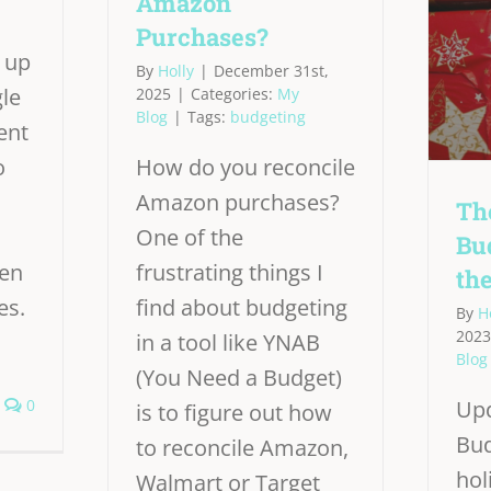
Amazon
Purchases?
 up
By
Holly
|
December 31st,
gle
2025
|
Categories:
My
Blog
|
Tags:
budgeting
ent
o
How do you reconcile
Amazon purchases?
Th
One of the
Bu
een
frustrating things I
th
es.
find about budgeting
By
H
2023
in a tool like YNAB
Blog
(You Need a Budget)
0
Upd
is to figure out how
Bud
to reconcile Amazon,
hol
Walmart or Target