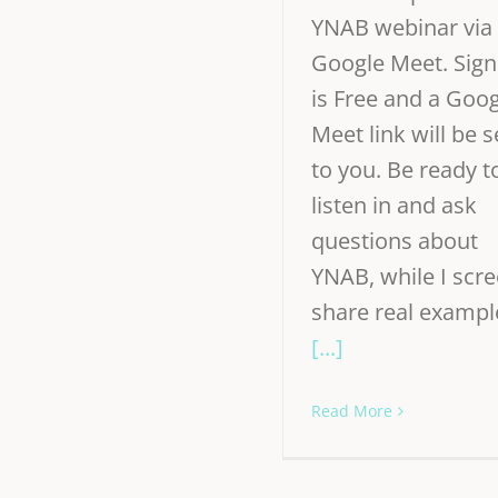
YNAB webinar via
Google Meet. Sign
is Free and a Goo
Meet link will be s
to you. Be ready t
listen in and ask
questions about
YNAB, while I scr
share real exampl
[...]
Read More