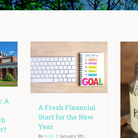
Home
Blog
: A
A Fresh Financial
Start for the New
ch
Year
t?
By
Holly
|
January 5th,