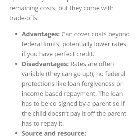
remaining costs, but they come with
trade-offs.
Advantages:
Can cover costs beyond
federal limits; potentially lower rates
if you have perfect credit.
Disadvantages:
Rates are often
variable (they can go up!); no federal
protections like loan forgiveness or
income-based repayment. The loan
has to be co-signed by a parent so if
the child doesn’t pay it off the parent
has to repay it.
Source and resource: