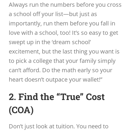
Always run the numbers before you cross
a school off your list—but just as
importantly, run them before you fall in
love with a school, too! It’s so easy to get
swept up in the ‘dream school’
excitement, but the last thing you want is
to pick a college that your family simply
can’t afford. Do the math early so your
heart doesn’t outpace your wallet!”
2. Find the “True” Cost
(COA)
Don’t just look at tuition. You need to