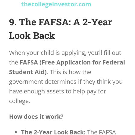
thecollegeinvestor.com
9. The FAFSA: A 2-Year
Look Back
When your child is applying, you’ll fill out
the
FAFSA (Free Application for Federal
Student Aid)
. This is how the
government determines if they think you
have enough assets to help pay for
college.
How does it work?
The 2-Year Look Back:
The FAFSA