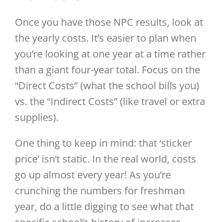
Once you have those NPC results, look at
the yearly costs. It’s easier to plan when
you’re looking at one year at a time rather
than a giant four-year total. Focus on the
“Direct Costs” (what the school bills you)
vs. the “Indirect Costs” (like travel or extra
supplies).
One thing to keep in mind: that ‘sticker
price’ isn’t static. In the real world, costs
go up almost every year! As you’re
crunching the numbers for freshman
year, do a little digging to see what that