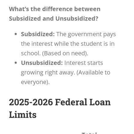
What’s the difference between
Subsidized and Unsubsidized?
Subsidized:
The government pays
the interest while the student is in
school. (Based on need).
Unsubsidized:
Interest starts
growing right away. (Available to
everyone).
2025-2026 Federal Loan
Limits