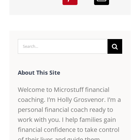
Search
for:
About This Site
Welcome to Microstuff financial
coaching. I’m Holly Grosvenor. I’m a
personal financial coach ready to
work with you. I help families gain
financial confidence to take control
of their lives and guide them