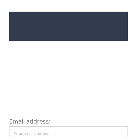
Subscribe to my
Newsletter and get a FREE
copy of my Financial
Checklist
Email address: