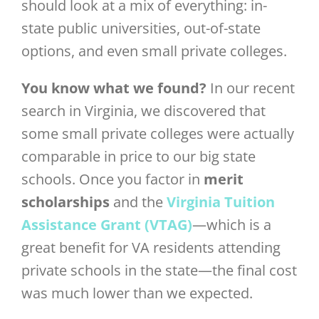
should look at a mix of everything: in-
state public universities, out-of-state
options, and even small private colleges.
You know what we found?
In our recent
search in Virginia, we discovered that
some small private colleges were actually
comparable in price to our big state
schools. Once you factor in
merit
scholarships
and the
Virginia Tuition
Assistance Grant (VTAG)
—which is a
great benefit for VA residents attending
private schools in the state—the final cost
was much lower than we expected.