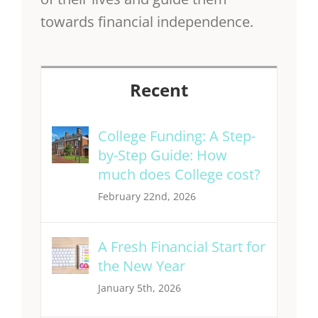
towards financial independence.
Recent
College Funding: A Step-
by-Step Guide: How
much does College cost?
February 22nd, 2026
A Fresh Financial Start for
the New Year
January 5th, 2026