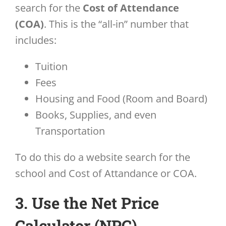
search for the
Cost of Attendance
(COA)
. This is the “all-in” number that
includes:
Tuition
Fees
Housing and Food (Room and Board)
Books, Supplies, and even
Transportation
To do this do a website search for the
school and Cost of Attandance or COA.
3. Use the Net Price
Calculator (NPC)