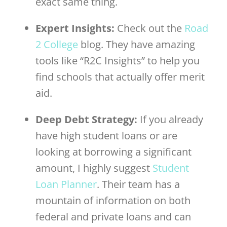
exact same thing.
Expert Insights:
Check out the
Road
2 College
blog. They have amazing
tools like “R2C Insights” to help you
find schools that actually offer merit
aid.
Deep Debt Strategy:
If you already
have high student loans or are
looking at borrowing a significant
amount, I highly suggest
Student
Loan Planner
. Their team has a
mountain of information on both
federal and private loans and can