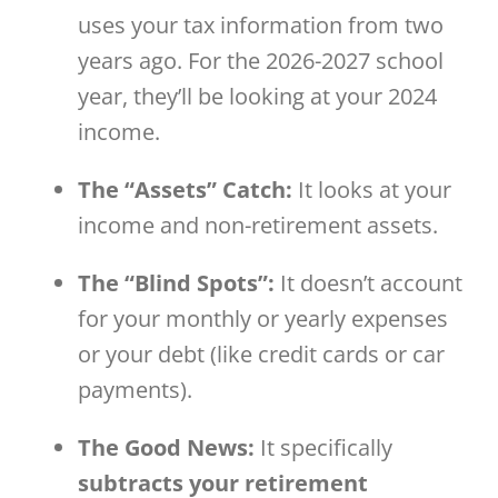
uses your tax information from two
years ago. For the 2026-2027 school
year, they’ll be looking at your 2024
income.
The “Assets” Catch:
It looks at your
income and non-retirement assets.
The “Blind Spots”:
It doesn’t account
for your monthly or yearly expenses
or your debt (like credit cards or car
payments).
The Good News:
It specifically
subtracts your retirement