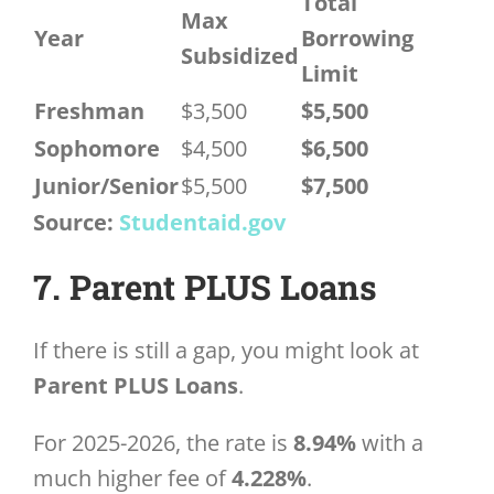
Total
Max
Year
Borrowing
Subsidized
Limit
Freshman
$3,500
$5,500
Sophomore
$4,500
$6,500
Junior/Senior
$5,500
$7,500
Source:
Studentaid.gov
7. Parent PLUS Loans
If there is still a gap, you might look at
Parent PLUS Loans
.
For 2025-2026, the rate is
8.94%
with a
much higher fee of
4.228%
.