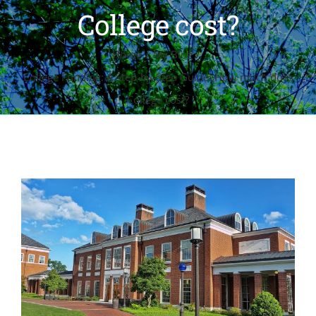
College cost?
Home
My Blog
College Funding: A Step-by-Step Guide: How much does
College cost?