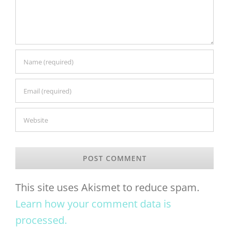
This site uses Akismet to reduce spam.
Learn how your comment data is
processed.