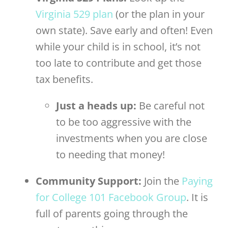
Virginia 529 plan
(or the plan in your
own state). Save early and often! Even
while your child is in school, it’s not
too late to contribute and get those
tax benefits.
Just a heads up:
Be careful not
to be too aggressive with the
investments when you are close
to needing that money!
Community Support:
Join the
Paying
for College 101 Facebook Group
. It is
full of parents going through the