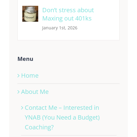
Don’t stress about
Maxing out 401ks
January 1st, 2026
Menu
Home
About Me
Contact Me – Interested in
YNAB (You Need a Budget)
Coaching?