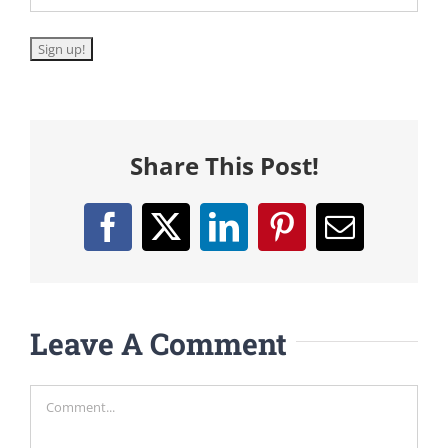
Share This Post!
Facebook
X
LinkedIn
Pinterest
Email
Leave A Comment
Comment