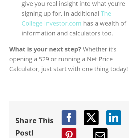
give you real insight into what you’re
signing up for. In additional
The
College Investor.com
has a wealth of
information and calculators too.
What is your next step?
Whether it’s
opening a 529 or running a Net Price
Calculator, just start with one thing today!
Share This
Post!