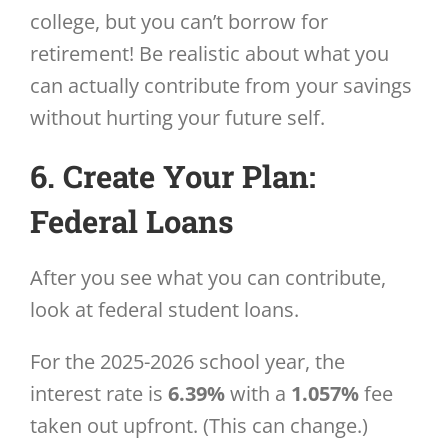
college, but you can’t borrow for
retirement! Be realistic about what you
can actually contribute from your savings
without hurting your future self.
6. Create Your Plan:
Federal Loans
After you see what you can contribute,
look at federal student loans.
For the 2025-2026 school year, the
interest rate is
6.39%
with a
1.057%
fee
taken out upfront. (This can change.)