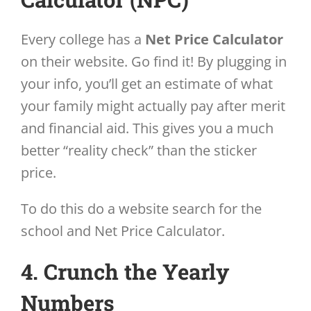
Every college has a
Net Price Calculator
on their website. Go find it! By plugging in
your info, you’ll get an estimate of what
your family might actually pay after merit
and financial aid. This gives you a much
better “reality check” than the sticker
price.
To do this do a website search for the
school and Net Price Calculator.
4. Crunch the Yearly
Numbers