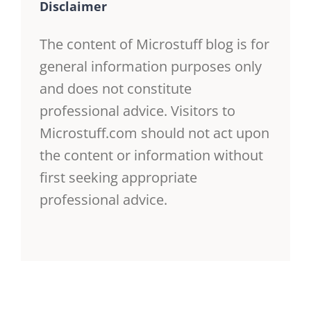
Disclaimer
The content of Microstuff blog is for
general information purposes only
and does not constitute
professional advice. Visitors to
Microstuff.com should not act upon
the content or information without
first seeking appropriate
professional advice.