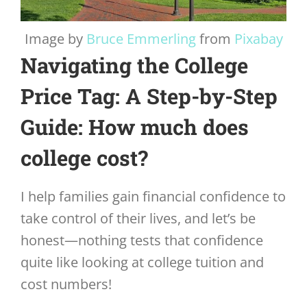
Image by
Bruce Emmerling
from
Pixabay
Navigating the College
Price Tag: A Step-by-Step
Guide: How much does
college cost?
I help families gain financial confidence to
take control of their lives, and let’s be
honest—nothing tests that confidence
quite like looking at college tuition and
cost numbers!