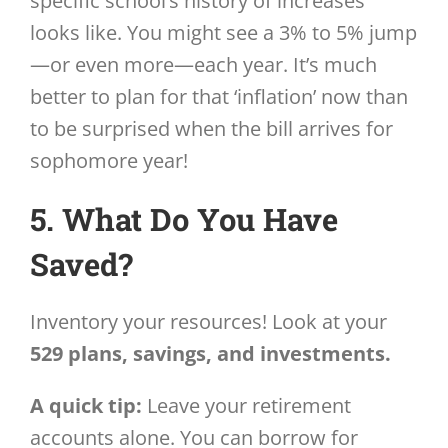
specific school’s history of increases
looks like. You might see a 3% to 5% jump
—or even more—each year. It’s much
better to plan for that ‘inflation’ now than
to be surprised when the bill arrives for
sophomore year!
5. What Do You Have
Saved?
Inventory your resources! Look at your
529 plans, savings, and investments.
A quick tip:
Leave your retirement
accounts alone. You can borrow for