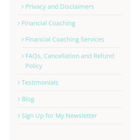
Privacy and Disclaimers
Financial Coaching
Financial Coaching Services
FAQs, Cancellation and Refund
Policy
Testimonials
Blog
Sign Up for My Newsletter