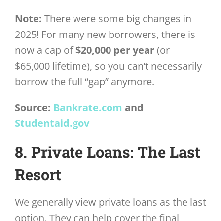
Note:
There were some big changes in
2025! For many new borrowers, there is
now a cap of
$20,000 per year
(or
$65,000 lifetime), so you can’t necessarily
borrow the full “gap” anymore.
Source:
Bankrate.com
and
Studentaid.gov
8. Private Loans: The Last
Resort
We generally view private loans as the last
option. They can help cover the final