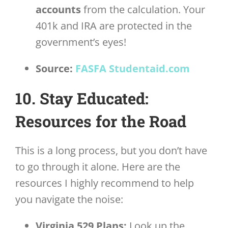
accounts
from the calculation. Your
401k and IRA are protected in the
government’s eyes!
Source:
FASFA Studentaid.com
10. Stay Educated:
Resources for the Road
This is a long process, but you don’t have
to go through it alone. Here are the
resources I highly recommend to help
you navigate the noise:
Virginia 529 Plans:
Look up the