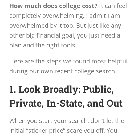
How much does college cost?
It can feel
completely overwhelming. I admit I am
overwhelmed by it too. But just like any
other big financial goal, you just need a
plan and the right tools.
Here are the steps we found most helpful
during our own recent college search.
1. Look Broadly: Public,
Private, In-State, and Out
When you start your search, don’t let the
initial “sticker price” scare you off. You