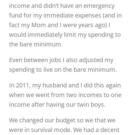
income and didn’t have an emergency
fund for my immediate expenses (and in
fact my Mom and I were years ago) I
would immediately limit my spending to
the bare minimum.
Even between jobs I also adjusted my
spending to live on the bare minimum.
In 2011, my husband and I did this again
when we went from two incomes to one
income after having our twin boys.
We changed our budget so we that we
were in survival mode. We had a decent