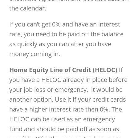
the calendar.
If you can’t get 0% and have an interest
rate, you need to be paid off the balance
as quickly as you can after you have
money coming in.
Home Equity Line of Credit (HELOC)
If
you have a HELOC already in place before
your job loss or emergency, it would be
another option. Use it if your credit cards
have a higher interest rate then 0%. The
HELOC can be used as an emergency
fund and should be paid off as soon as