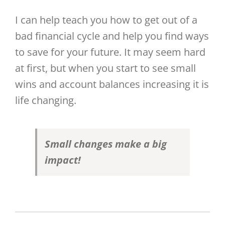
I can help teach you how to get out of a
bad financial cycle and help you find ways
to save for your future. It may seem hard
at first, but when you start to see small
wins and account balances increasing it is
life changing.
Small changes make a big
impact!