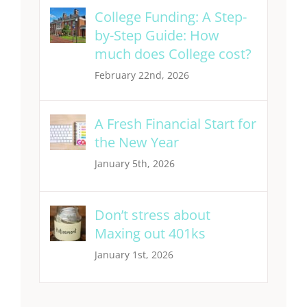
College Funding: A Step-
by-Step Guide: How
much does College cost?
February 22nd, 2026
A Fresh Financial Start for
the New Year
January 5th, 2026
Don’t stress about
Maxing out 401ks
January 1st, 2026