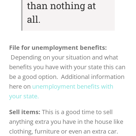
than nothing at
all.
File for unemployment benefits:
Depending on your situation and what
benefits you have with your state this can
be a good option. Additional information
here on
unemployment benefits with
your state.
Sell items:
This is a good time to sell
anything extra you have in the house like
clothing, furniture or even an extra car.