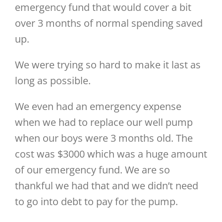
emergency fund that would cover a bit
over 3 months of normal spending saved
up.
We were trying so hard to make it last as
long as possible.
We even had an emergency expense
when we had to replace our well pump
when our boys were 3 months old. The
cost was $3000 which was a huge amount
of our emergency fund. We are so
thankful we had that and we didn’t need
to go into debt to pay for the pump.