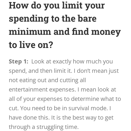
How do you limit your
spending to the bare
minimum and find money
to live on?
Step 1:
Look at exactly how much you
spend, and then limit it. I don’t mean just
not eating out and cutting all
entertainment expenses. I mean look at
all of your expenses to determine what to
cut. You need to be in survival mode. I
have done this. It is the best way to get
through a struggling time.