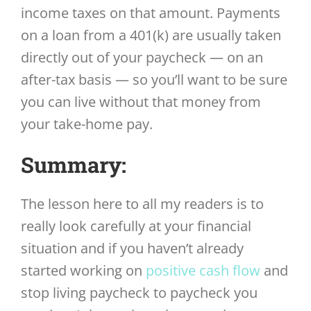
income taxes on that amount. Payments
on a loan from a 401(k) are usually taken
directly out of your paycheck — on an
after-tax basis — so you’ll want to be sure
you can live without that money from
your take-home pay.
Summary:
The lesson here to all my readers is to
really look carefully at your financial
situation and if you haven’t already
started working on
positive cash flow
and
stop living paycheck to paycheck you