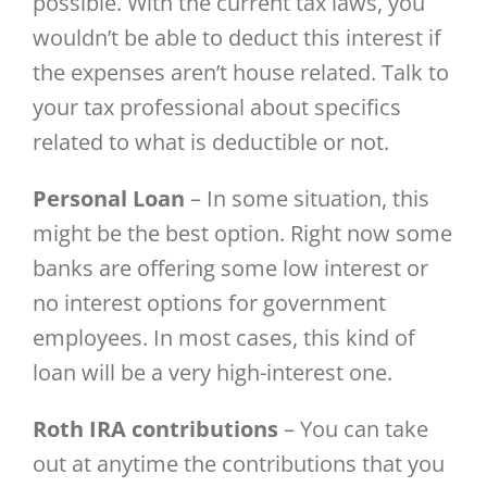
possible. With the current tax laws, you
wouldn’t be able to deduct this interest if
the expenses aren’t house related. Talk to
your tax professional about specifics
related to what is deductible or not.
Personal Loan
– In some situation, this
might be the best option. Right now some
banks are offering some low interest or
no interest options for government
employees. In most cases, this kind of
loan will be a very high-interest one.
Roth IRA contributions
– You can take
out at anytime the contributions that you