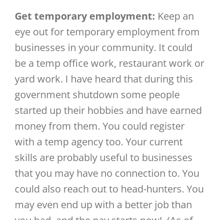
Get temporary employment:
Keep an
eye out for temporary employment from
businesses in your community. It could
be a temp office work, restaurant work or
yard work. I have heard that during this
government shutdown some people
started up their hobbies and have earned
money from them. You could register
with a temp agency too. Your current
skills are probably useful to businesses
that you may have no connection to. You
could also reach out to head-hunters. You
may even end up with a better job than