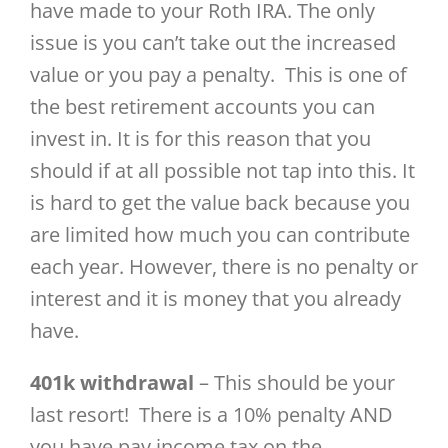
have made to your Roth IRA. The only
issue is you can’t take out the increased
value or you pay a penalty. This is one of
the best retirement accounts you can
invest in. It is for this reason that you
should if at all possible not tap into this. It
is hard to get the value back because you
are limited how much you can contribute
each year. However, there is no penalty or
interest and it is money that you already
have.
401k withdrawal
– This should be your
last resort! There is a 10% penalty AND
you have pay income tax on the