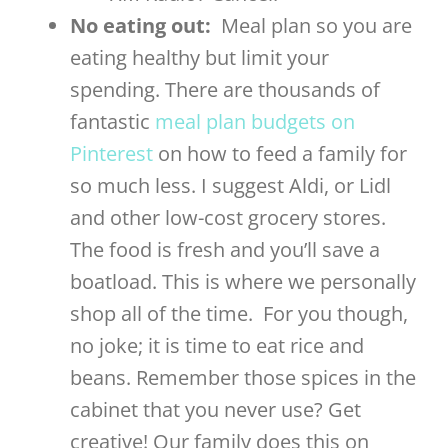
No eating out:
Meal plan so you are
eating healthy but limit your
spending. There are thousands of
fantastic
meal plan budgets on
Pinterest
on how to feed a family for
so much less. I suggest Aldi, or Lidl
and other low-cost grocery stores.
The food is fresh and you’ll save a
boatload. This is where we personally
shop all of the time.
For you though,
no joke; it is time to eat rice and
beans.
Remember those spices in the
cabinet that you never use? Get
creative! Our family does this on