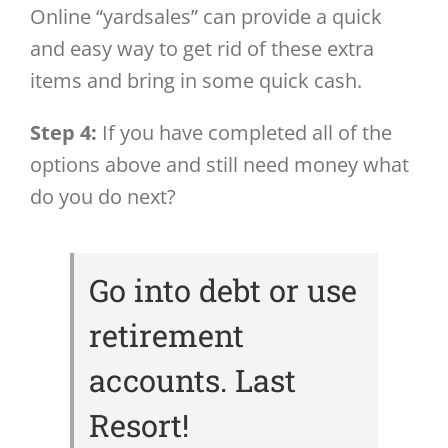
Online “yardsales” can provide a quick
and easy way to get rid of these extra
items and bring in some quick cash.
Step 4:
If you have completed all of the
options above and still need money what
do you do next?
Go into debt or use
retirement
accounts. Last
Resort!