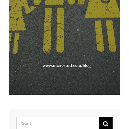
Search