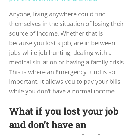
Anyone, living anywhere could find
themselves in the situation of losing their
source of income. Whether that is
because you lost a job, are in between
jobs while job hunting, dealing with a
medical situation or having a family crisis.
This is where an Emergency fund is so
important. It allows you to pay your bills
while you don’t have a normal income.
What if you lost your job
and don’t have an