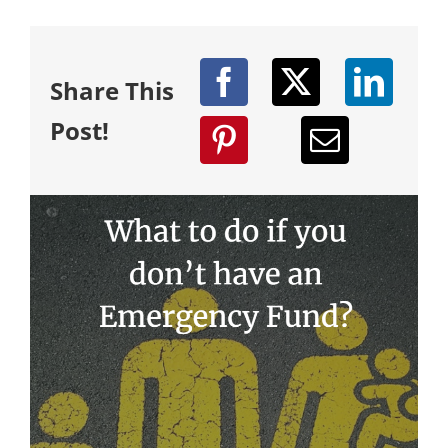
Share This
Post!