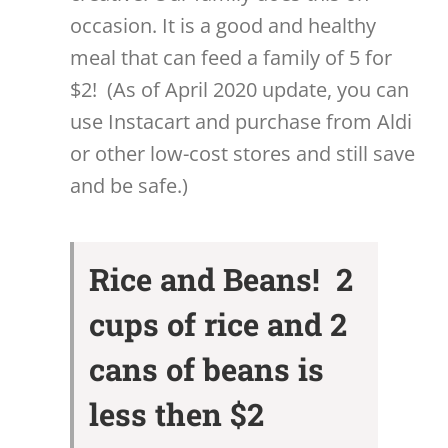
occasion. It is a good and healthy
meal that can feed a family of 5 for
$2! (As of April 2020 update, you can
use Instacart and purchase from Aldi
or other low-cost stores and still save
and be safe.)
Rice and Beans! 2
cups of rice and 2
cans of beans is
less then $2