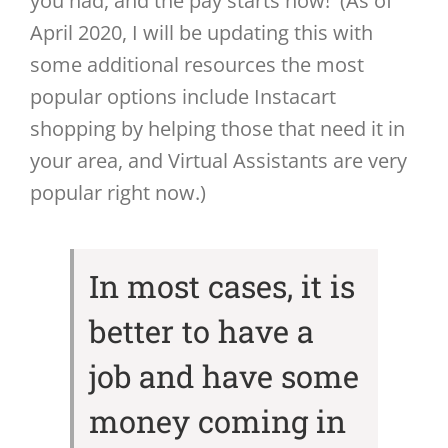
you had, and the pay starts now! (As of
April 2020, I will be updating this with
some additional resources the most
popular options include Instacart
shopping by helping those that need it in
your area, and Virtual Assistants are very
popular right now.)
In most cases, it is
better to have a
job and have some
money coming in