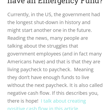
have an Emergency Fund?
Currently, in the US, the government had
the longest shut-down in history and
might start another one in the future.
Reading the news, many people are
talking about the struggles that
government employees (and in fact many
Americans have) and that is that they are
living paycheck to paycheck. Meaning
they don’t have enough funds to live
without the next paycheck. It is also called
negative cash flow. If this describes you,
there is hope!
I talk about creating
positive cash flow in this article.