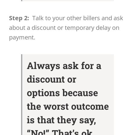
Step 2:
Talk to your other billers and ask
about a discount or temporary delay on
payment.
Always ask for a
discount or
options because
the worst outcome
is that they say,
“No!” That’s ok.