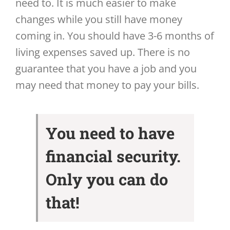
need to. It is much easier to make
changes while you still have money
coming in. You should have 3-6 months of
living expenses saved up. There is no
guarantee that you have a job and you
may need that money to pay your bills.
You need to have
financial security.
Only you can do
that!