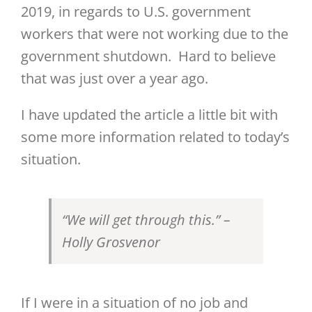
2019, in regards to U.S. government
workers that were not working due to the
government shutdown. Hard to believe
that was just over a year ago.
I have updated the article a little bit with
some more information related to today’s
situation.
“We will get through this.” –
Holly Grosvenor
If I were in a situation of no job and