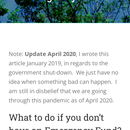
Home
My Blog
What to do if you don’t have an Emergency Fund?
Note:
Update April 2020
, I wrote this
article January 2019, in regards to the
government shut-down. We just have no
idea when something bad can happen. I
am still in disbelief that we are going
through this pandemic as of April 2020.
What to do if you don’t