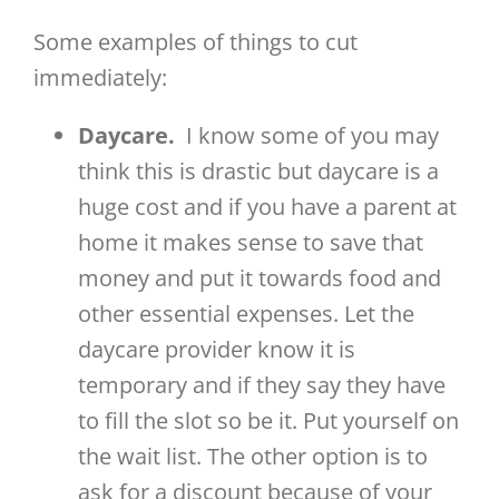
Some examples of things to cut
immediately:
Daycare.
I know some of you may
think this is drastic but daycare is a
huge cost and if you have a parent at
home it makes sense to save that
money and put it towards food and
other essential expenses. Let the
daycare provider know it is
temporary and if they say they have
to fill the slot so be it. Put yourself on
the wait list. The other option is to
ask for a discount because of your