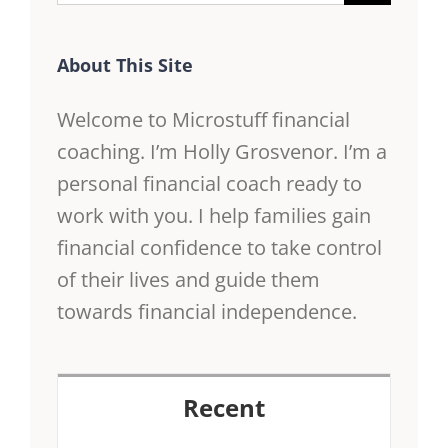
for:
About This Site
Welcome to Microstuff financial
coaching. I’m Holly Grosvenor. I’m a
personal financial coach ready to
work with you. I help families gain
financial confidence to take control
of their lives and guide them
towards financial independence.
Recent