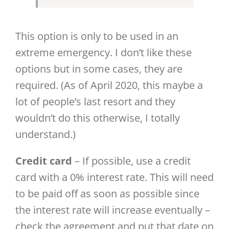
This option is only to be used in an
extreme emergency. I don’t like these
options but in some cases, they are
required. (As of April 2020, this maybe a
lot of people’s last resort and they
wouldn’t do this otherwise, I totally
understand.)
Credit card
– If possible, use a credit
card with a 0% interest rate. This will need
to be paid off as soon as possible since
the interest rate will increase eventually –
check the agreement and put that date on