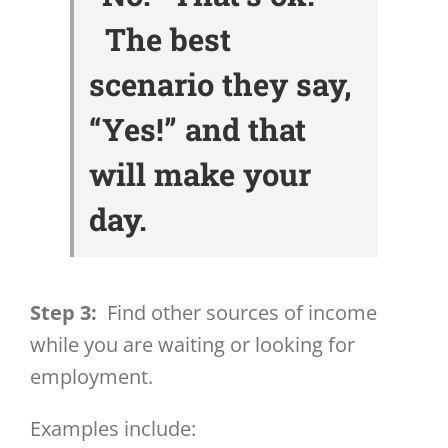
The best
scenario they say,
“Yes!” and that
will make your
day.
Step 3:
Find other sources of income
while you are waiting or looking for
employment.
Examples include: