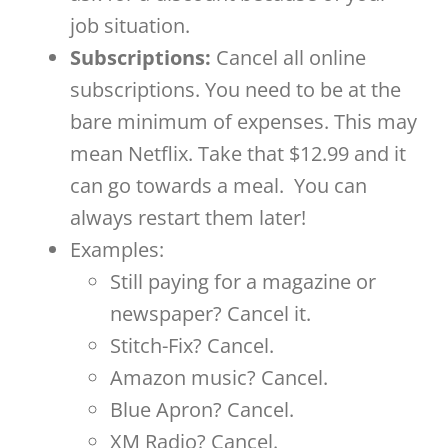
job situation.
Subscriptions:
Cancel all online
subscriptions. You need to be at the
bare minimum of expenses. This may
mean Netflix. Take that $12.99 and it
can go towards a meal.
You can
always restart them later!
Examples:
Still paying for a magazine or
newspaper? Cancel it.
Stitch-Fix? Cancel.
Amazon music? Cancel.
Blue Apron? Cancel.
XM Radio? Cancel.