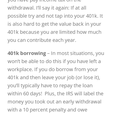
withdrawal. I’ll say it again: If at all
possible try and not tap into your 401k. It
is also hard to get the value back in your
401k because you are limited how much
you can contribute each year.
401k borrowing
– In most situations, you
won’t be able to do this if you have left a
workplace. If you do borrow from your
401k and then leave your job (or lose it),
you’ll typically have to repay the loan
within 60 days! Plus, the IRS will label the
money you took out an early withdrawal
with a 10 percent penalty and owe