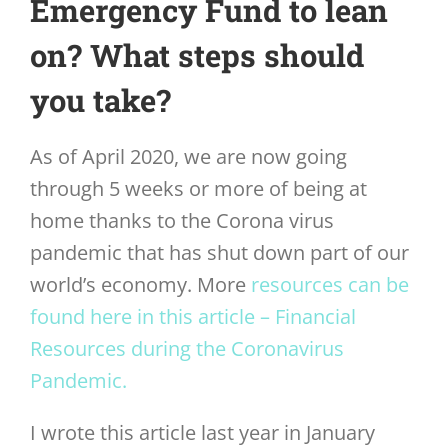
Emergency Fund to lean
on? What steps should
you take?
As of April 2020, we are now going
through 5 weeks or more of being at
home thanks to the Corona virus
pandemic that has shut down part of our
world’s economy. More
resources can be
found here in this article – Financial
Resources during the Coronavirus
Pandemic.
I wrote this article last year in January