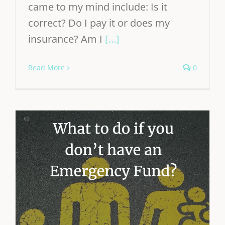
came to my mind include: Is it
correct? Do I pay it or does my
insurance? Am I
[...]
Read More
0