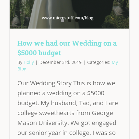
How we had our Wedding on a
$5000 budget
By
Holly
|
December 3rd, 2019
|
Categories:
My
Blog
Our Wedding Story This is how we
planned a wedding on a $5000
budget. My husband, Tad, and I are
college sweethearts from George
Mason University. We got engaged
our senior year in college. I was so