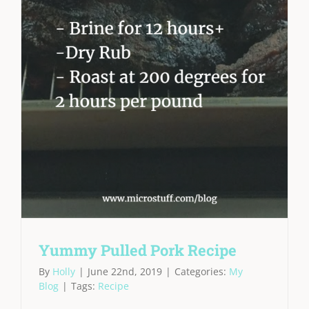
Yummy Pulled Pork Recipe
By
Holly
|
June 22nd, 2019
|
Categories:
My
Blog
|
Tags:
Recipe