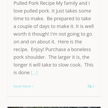
Pulled Pork Recipe My family and I
love pulled pork. It just takes some
time to make. Be prepared to take
a couple of days to make it. It is well
worth it though! I'm not going to go
on and on about it. Here is the
recipe. Enjoy! Purchase a boneless
pork shoulder. The larger it is, the
longer it will take to slow cook. This
is done
[...]
Read More
0