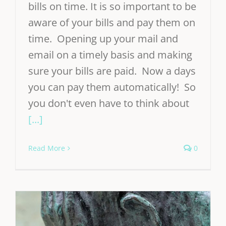
bills on time. It is so important to be
aware of your bills and pay them on
time. Opening up your mail and
email on a timely basis and making
sure your bills are paid. Now a days
you can pay them automatically! So
you don't even have to think about
[...]
Read More
0