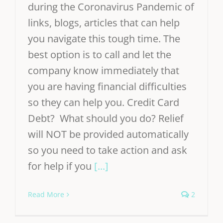
during the Coronavirus Pandemic of
links, blogs, articles that can help
you navigate this tough time. The
best option is to call and let the
company know immediately that
you are having financial difficulties
so they can help you. Credit Card
Debt? What should you do? Relief
will NOT be provided automatically
so you need to take action and ask
for help if you
[...]
Read More
2