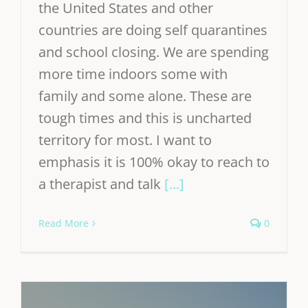
the United States and other
countries are doing self quarantines
and school closing. We are spending
more time indoors some with
family and some alone. These are
tough times and this is uncharted
territory for most. I want to
emphasis it is 100% okay to reach to
a therapist and talk
[...]
Read More
0