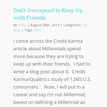
Don’t Overspend to Keep Up
with Friends
By
Holly
|
August 28th, 2019
|
Categories:
My
Blog
|
Tags:
debt
I came across the Credit Karma
article about Millennials spend
more because they are trying to
keep up with their friends. I had to
write a blog post about it. Credit
Karma/Qualtrics study of 1,045 U.S.
consumers. Now, I will put in a
caveat and say I’m not Millennial,
based on defining a Millennial as