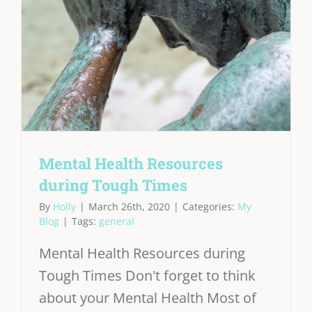
Mental Health Resources
during Tough Times
By
Holly
|
March 26th, 2020
|
Categories:
My
Blog
|
Tags:
general
Mental Health Resources during
Tough Times Don't forget to think
about your Mental Health Most of