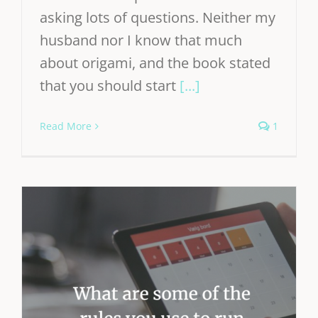
asking lots of questions. Neither my
husband nor I know that much
about origami, and the book stated
that you should start
[...]
Read More
1