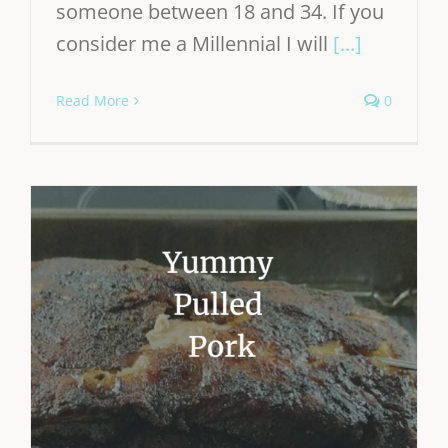
someone between 18 and 34. If you
consider me a Millennial I will
[...]
Read More
0