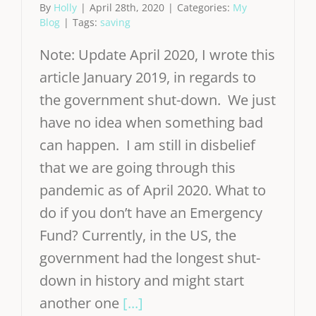
By
Holly
|
April 28th, 2020
|
Categories:
My
Blog
|
Tags:
saving
Note: Update April 2020, I wrote this
article January 2019, in regards to
the government shut-down. We just
have no idea when something bad
can happen. I am still in disbelief
that we are going through this
pandemic as of April 2020. What to
do if you don’t have an Emergency
Fund? Currently, in the US, the
government had the longest shut-
down in history and might start
another one
[...]