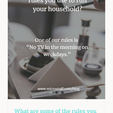
What are some of the rules you