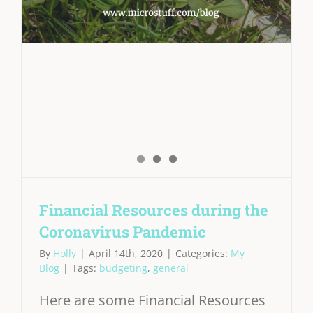
Financial Resources during the
Coronavirus Pandemic
By
Holly
|
April 14th, 2020
|
Categories:
My
Blog
|
Tags:
budgeting
,
general
Here are some Financial Resources