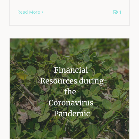
Read More
1