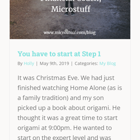
You have to start at Step 1
By
Holly
|
May 9th, 2019
|
Categories:
My Blog
It was Christmas Eve. We had just
finished watching Home Alone (as is
a family tradition) and my son
picked up a book about origami. He
thought it was a great time to start
origami at 9:00pm. He wanted to
start on the expert level and was