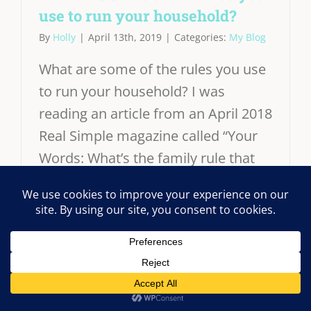
use to run your household?
By
Holly
|
April 13th, 2019
|
Categories:
My Blog
What are some of the rules you use
to run your household? I was
reading an article from an April 2018
Real Simple magazine called “Your
Words: What’s the family rule that
keeps your household running
smoothly?” This article really got
me thinking about our own
household rules for our family of 5 -
me, my husband and 3 kids. I really
OK
This website uses cookies and third party services.
like all of the suggestions. Some