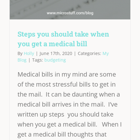
Steps you should take when
you get a medical bill
By
Holly
|
June 17th, 2020
|
Categories:
My
Blog
|
Tags:
budgeting
Medical bills in my mind are some
of the most stressful bills to get in
the mail. It can be daunting when a
medical bill arrives in the mail. I’ve
written up steps you should take
when you get a medical bill. When I
get a medical bill thoughts that