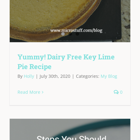
Yummy! Dairy Free Key Lime
Pie Recipe
By
Holly
|
July 30th, 2020
|
Categories:
My Blog
Read More
0