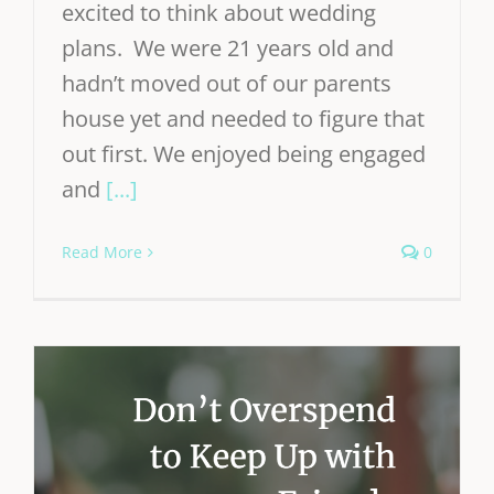
excited to think about wedding
plans. We were 21 years old and
hadn’t moved out of our parents
house yet and needed to figure that
out first. We enjoyed being engaged
and
[...]
Read More
0