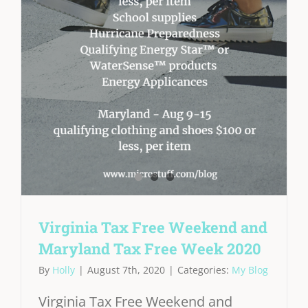
Virginia Tax Free Weekend and
Maryland Tax Free Week 2020
By
Holly
|
August 7th, 2020
|
Categories:
My Blog
Virginia Tax Free Weekend and