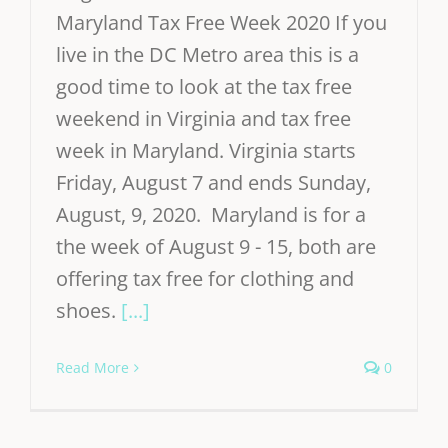
Maryland Tax Free Week 2020 If you
live in the DC Metro area this is a
good time to look at the tax free
weekend in Virginia and tax free
week in Maryland. Virginia starts
Friday, August 7 and ends Sunday,
August, 9, 2020. Maryland is for a
the week of August 9 - 15, both are
offering tax free for clothing and
shoes.
[...]
Read More
0