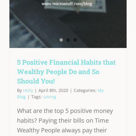
5 Positive Financial Habits that
Wealthy People Do and So
Should You!
By
Holly
|
April 8th, 2020
|
Categories:
My
Blog
|
Tags:
saving
What are the top 5 positive money
habits? Paying their bills on Time
Wealthy People always pay their