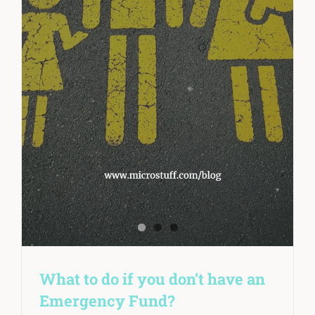
What to do if you don’t have an
Emergency Fund?