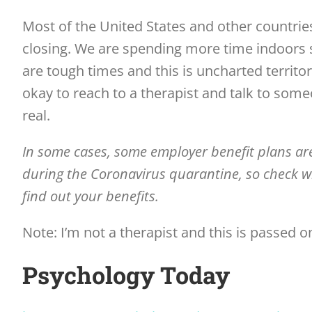
Most of the United States and other countrie
closing. We are spending more time indoors
are tough times and this is uncharted territo
okay to reach to a therapist and talk to some
real.
In some cases, some employer benefit plans are
during the Coronavirus quarantine, so check w
find out your benefits.
Note: I’m not a therapist and this is passed 
Psychology Today