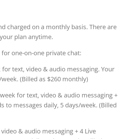
and charged on a monthly basis. There are
your plan anytime.
 for one-on-one private chat:
for text, video & audio messaging. Your
/week. (Billed as $260 monthly)
eek for text, video & audio messaging +
s to messages daily, 5 days/week. (Billed
, video & audio messaging + 4 Live