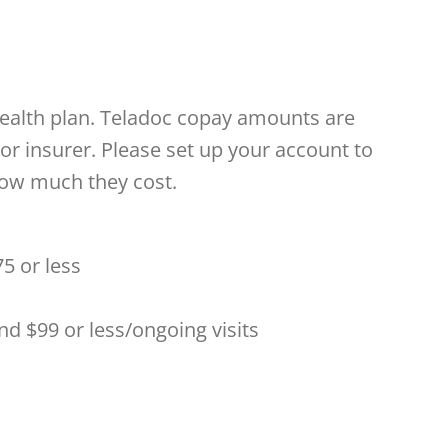
health plan. Teladoc copay amounts are
or insurer. Please set up your account to
how much they cost.
5 or less
 and $99 or less/ongoing visits