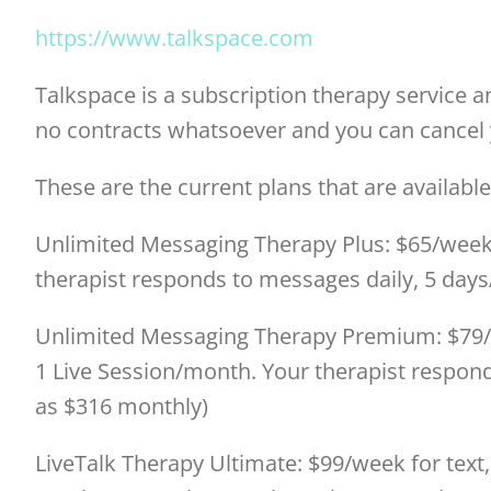
https://www.talkspace.com
Talkspace is a subscription therapy service 
no contracts whatsoever and you can cancel 
These are the current plans that are available
Unlimited Messaging Therapy Plus: $65/week 
therapist responds to messages daily, 5 days
Unlimited Messaging Therapy Premium: $79/w
1 Live Session/month. Your therapist respond
as $316 monthly)
LiveTalk Therapy Ultimate: $99/week for text