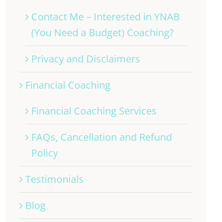
Contact Me – Interested in YNAB
(You Need a Budget) Coaching?
Privacy and Disclaimers
Financial Coaching
Financial Coaching Services
FAQs, Cancellation and Refund
Policy
Testimonials
Blog