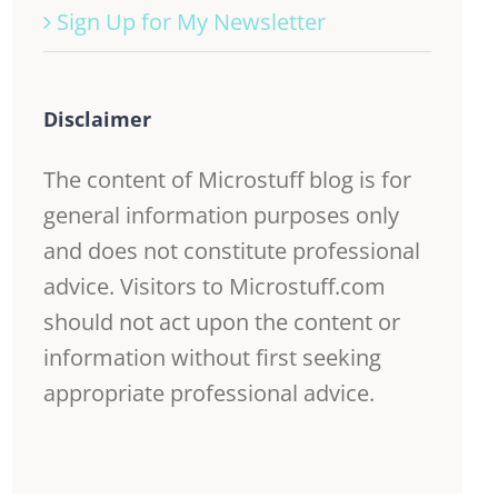
Sign Up for My Newsletter
Disclaimer
The content of Microstuff blog is for
general information purposes only
and does not constitute professional
advice. Visitors to Microstuff.com
should not act upon the content or
information without first seeking
appropriate professional advice.