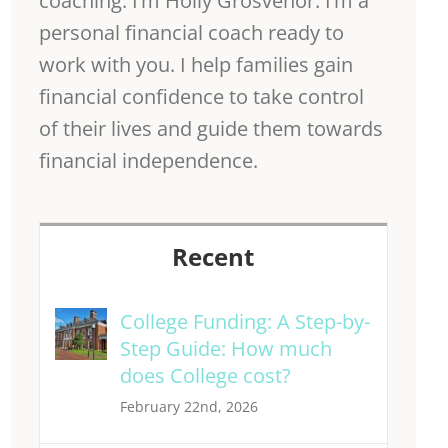
coaching. I’m Holly Grosvenor. I’m a
personal financial coach ready to
work with you. I help families gain
financial confidence to take control
of their lives and guide them towards
financial independence.
Recent
College Funding: A Step-by-
Step Guide: How much
does College cost?
February 22nd, 2026