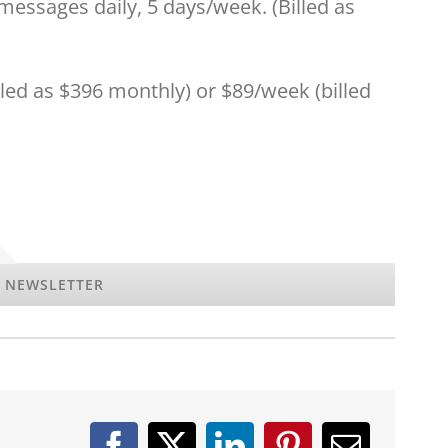
essages daily, 5 days/week. (Billed as
lled as $396 monthly) or $89/week (billed
Y NEWSLETTER