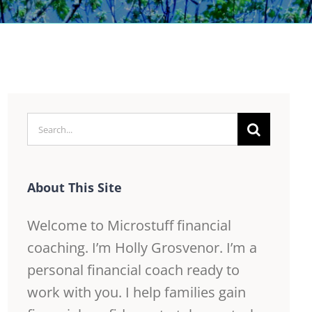
Search
for:
About This Site
Welcome to Microstuff financial
coaching. I’m Holly Grosvenor. I’m a
personal financial coach ready to
work with you. I help families gain