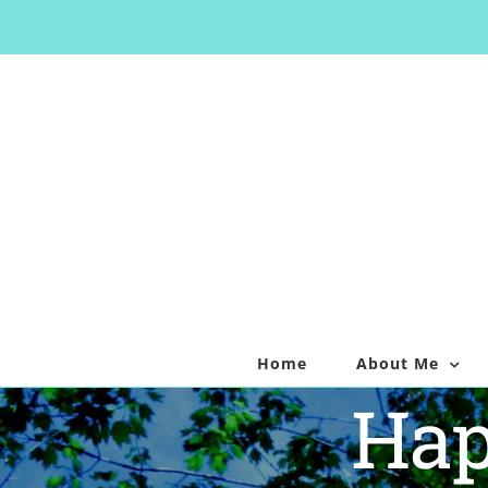
Skip
to
content
Home
About Me
Hap