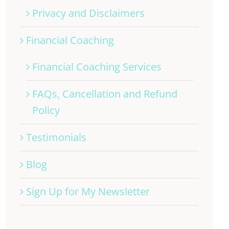
Privacy and Disclaimers
Financial Coaching
Financial Coaching Services
FAQs, Cancellation and Refund
Policy
Testimonials
Blog
Sign Up for My Newsletter