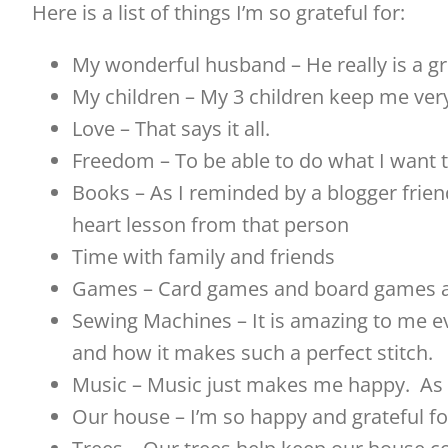
Here is a list of things I’m so grateful for:
My wonderful husband – He really is a gr
My children – My 3 children keep me ver
Love – That says it all.
Freedom – To be able to do what I want t
Books – As I reminded by a blogger friend
heart lesson from that person
Time with family and friends
Games – Card games and board games a
Sewing Machines – It is amazing to me e
and how it makes such a perfect stitch.
Music – Music just makes me happy. As a 
Our house – I’m so happy and grateful f