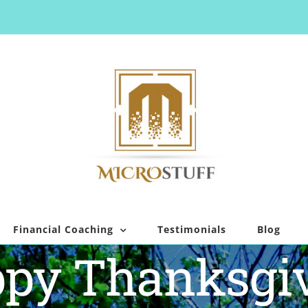
Financial Coaching
Testimonials
Blog
py Thanksgi