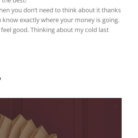
 the best!
hen you don’t need to think about it thanks
ou know exactly where your money is going.
feel good. Thinking about my cold last
?