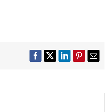
Facebook
X
LinkedIn
Pinterest
Email