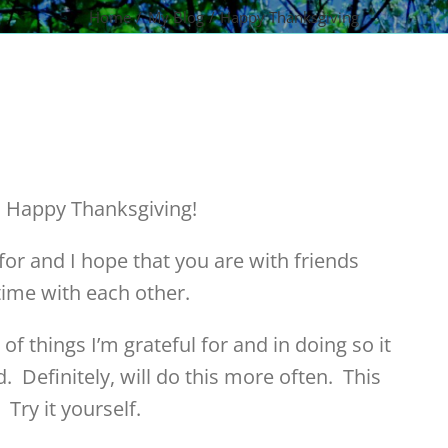
Home
My Blog
Happy Thanksgiving
d Happy Thanksgiving!
for and I hope that you are with friends
time with each other.
of things I’m grateful for and in doing so it
 Definitely, will do this more often. This
Try it yourself.