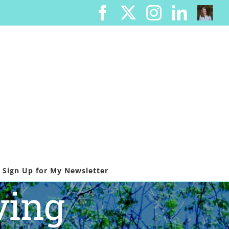
Facebook
X
Instagram
Linked
Cont
Me
Sign Up for My Newsletter
ving