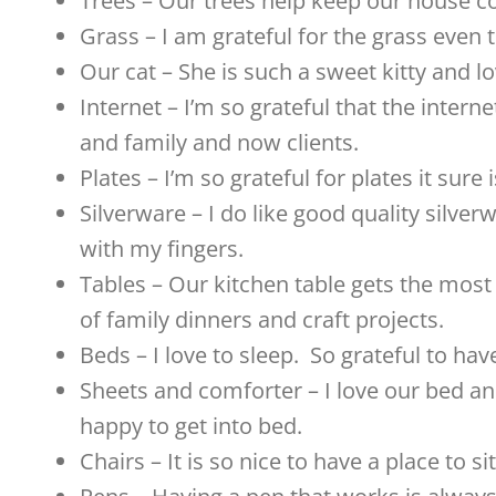
Trees – Our trees help keep our house c
Grass – I am grateful for the grass even t
Our cat – She is such a sweet kitty and l
Internet – I’m so grateful that the interne
and family and now clients.
Plates – I’m so grateful for plates it sur
Silverware – I do like good quality silver
with my fingers.
Tables – Our kitchen table gets the most
of family dinners and craft projects.
Beds – I love to sleep. So grateful to ha
Sheets and comforter – I love our bed and
happy to get into bed.
Chairs – It is so nice to have a place to si