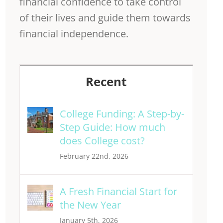
financial confidence to take control
of their lives and guide them towards
financial independence.
Recent
College Funding: A Step-by-
Step Guide: How much
does College cost?
February 22nd, 2026
A Fresh Financial Start for
the New Year
January 5th, 2026