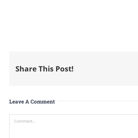
Share This Post!
Leave A Comment
Comment