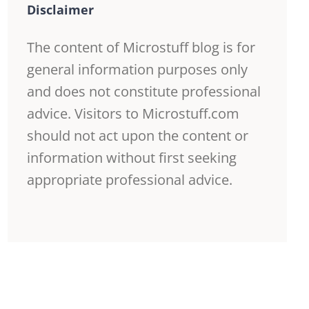
Disclaimer
The content of Microstuff blog is for
general information purposes only
and does not constitute professional
advice. Visitors to Microstuff.com
should not act upon the content or
information without first seeking
appropriate professional advice.