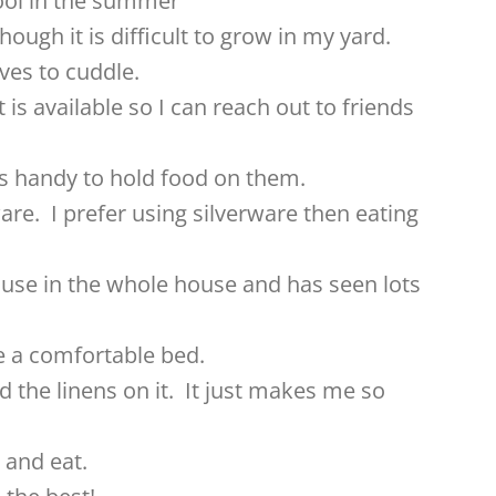
ool in the summer
hough it is difficult to grow in my yard.
oves to cuddle.
t is available so I can reach out to friends
e is handy to hold food on them.
ware. I prefer using silverware then eating
 use in the whole house and has seen lots
ve a comfortable bed.
 the linens on it. It just makes me so
t and eat.