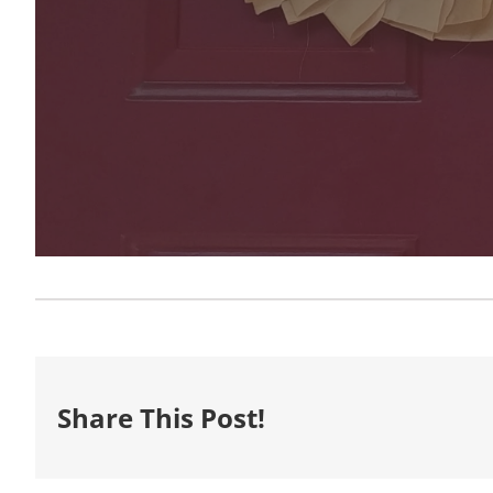
Share This Post!