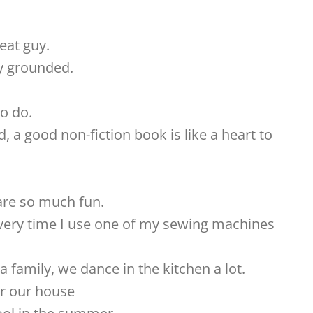
eat guy.
y grounded.
o do.
, a good non-fiction book is like a heart to
re so much fun.
very time I use one of my sewing machines
family, we dance in the kitchen a lot.
or our house