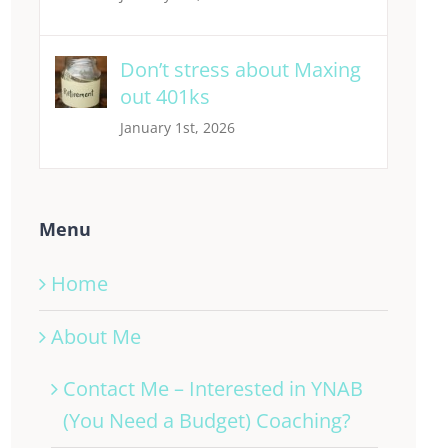
Don’t stress about Maxing
out 401ks
January 1st, 2026
Menu
Home
About Me
Contact Me – Interested in YNAB
(You Need a Budget) Coaching?