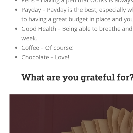
Pens – Having a pen that works is always
Payday – Payday is the best, especially w
to having a great budget in place and y
Good Health – Being able to breathe and 
week.
Coffee – Of course!
Chocolate – Love!
What are you grateful for