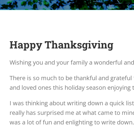
Happy Thanksgiving
Wishing you and your family a wonderful an
There is so much to be thankful and grateful 
and loved ones this holiday season enjoying 
I was thinking about writing down a quick list 
really has surprised me at what came to mind.
was a lot of fun and enlighting to write down. 